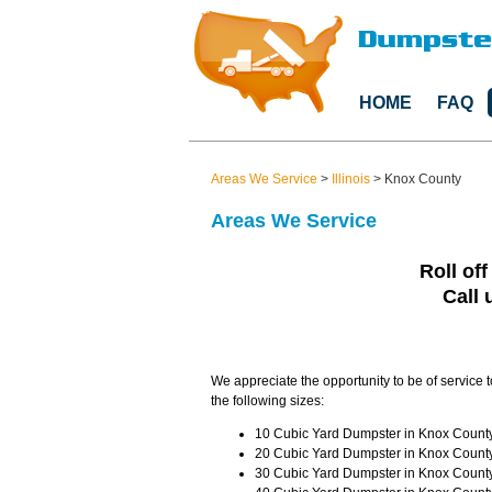
HOME
FAQ
Areas We Service
>
Illinois
>
Knox County
Areas We Service
Roll off
Call 
We appreciate the opportunity to be of service 
the following sizes:
10 Cubic Yard Dumpster in Knox County 
20 Cubic Yard Dumpster in Knox County 
30 Cubic Yard Dumpster in Knox County 