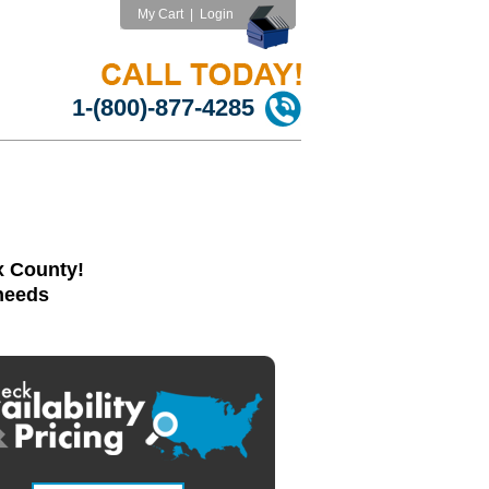
My Cart
|
Login
1-(800)-877-4285
x County!
 needs