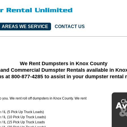
AREAS WE SERVICE
CONTACT US
We Rent Dumpsters in Knox County
 and Commercial Dumspter Rentals available in Kno
us at 800-877-4285 to assist in your dumpster rental
to you. We rent roll off dumpsters in Knox County. We rent
/ IL (5 Pick Up Truck Loads)
/ IL (10 Pick Up Truck Loads)
/ IL (15 Pick Up Truck Loads