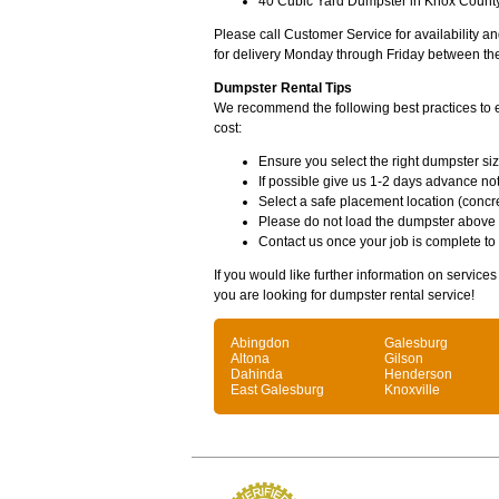
40 Cubic Yard Dumpster in Knox County 
Please call Customer Service for availability 
for delivery Monday through Friday between th
Dumpster Rental Tips
We recommend the following best practices to en
cost:
Ensure you select the right dumpster siz
If possible give us 1-2 days advance not
Select a safe placement location (concre
Please do not load the dumpster above
Contact us once your job is complete to
If you would like further information on service
you are looking for dumpster rental service!
Abingdon
Galesburg
Altona
Gilson
Dahinda
Henderson
East Galesburg
Knoxville