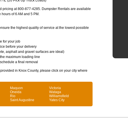
/ IL (20 Pick Up Truck Loads)
and pricing at 800-877-4285. Dumpster Rentals are available
e hours of 6 AM and 5 PM.
sure the highest quality of service at the lowest possible
e for your job
ice before your delivery
te, asphalt and gravel surfaces are ideal)
 the maximum loading line
 schedule a final removal
s provided in Knox County, please click on your city where
Maquon
Victoria
Oneida
Wataga
Rio
Williamsfield
Saint Augustine
Yates City