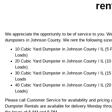
ren
We appreciate the opportunity to be of service to you. We 
dumpsters in Johnson County. We rent the following size
10 Cubic Yard Dumpster in Johnson County / IL (5 
Loads)
20 Cubic Yard Dumpster in Johnson County / IL (10
Loads)
30 Cubic Yard Dumpster in Johnson County / IL (15
Loads
40 Cubic Yard Dumpster in Johnson County / IL (20
Loads)
Please call Customer Service for availability and pricing
Dumpster Rentals are available for delivery Monday thro