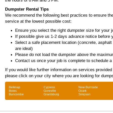
the hours of 6 AM and 5 PM.
Dumpster Rental Tips
We recommend the following best practices to ensure the 
service at the lowest possible cost:
Ensure you select the right dumpster size for your j
If possible give us 1-2 days advance notice before 
Select a safe placement location (concrete, asphalt
are ideal)
Please do not load the dumpster above the maximum
Contact us once your job is complete to schedule a 
If you would like further information on services provide
please click on your city where you are looking for dumps
Belknap
Cypress
New Burnside
Boles
Goreville
Ozark
Buncombe
Grantsburg
Simpson