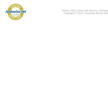
Home
|
FAQ
|
Areas We Service
|
Dumpst
Copyright © 2026, Dumpster Rental Unli