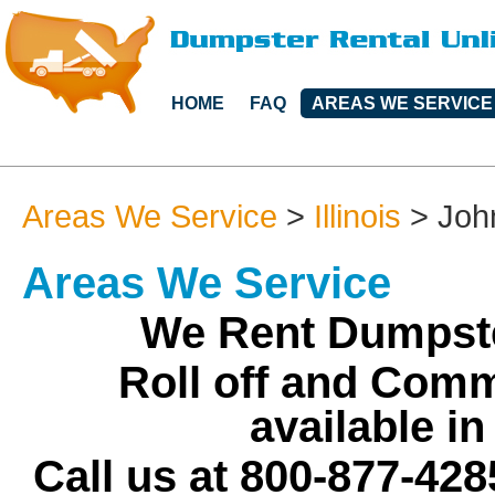
HOME
FAQ
AREAS WE SERVICE
Areas We Service
>
Illinois
>
Joh
Areas We Service
We Rent Dumpste
Roll off and Comm
available i
Call us at 800-877-428