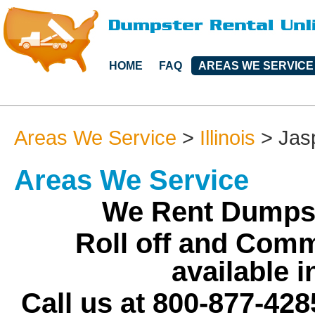
HOME
FAQ
AREAS WE SERVICE
Areas We Service
>
Illinois
>
Jas
Areas We Service
We Rent Dumpst
Roll off and Comm
available 
Call us at 800-877-428