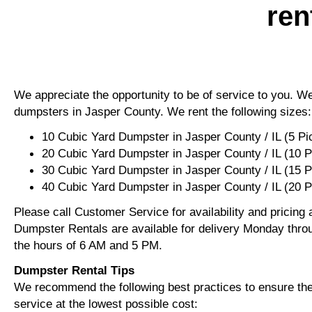
ren
We appreciate the opportunity to be of service to you. We 
dumpsters in Jasper County. We rent the following sizes:
10 Cubic Yard Dumpster in Jasper County / IL (5 P
20 Cubic Yard Dumpster in Jasper County / IL (10 
30 Cubic Yard Dumpster in Jasper County / IL (15 
40 Cubic Yard Dumpster in Jasper County / IL (20 
Please call Customer Service for availability and pricing
Dumpster Rentals are available for delivery Monday thro
the hours of 6 AM and 5 PM.
Dumpster Rental Tips
We recommend the following best practices to ensure the 
service at the lowest possible cost: