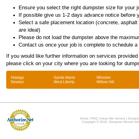
Ensure you select the right dumpster size for your j
If possible give us 1-2 days advance notice before 
Select a safe placement location (concrete, asphalt
are ideal)
Please do not load the dumpster above the maximum
Contact us once your job is complete to schedule a 
If you would like further information on services provided
please click on your city where you are looking for dumps
Hidalgo
Sainte Marie
Wheeler
Newton
West Liberty
Willow Hill
Home
|
FAQ
|
Areas We Service
|
Dumpst
Copyright © 2026, Dumpster Rental Unli