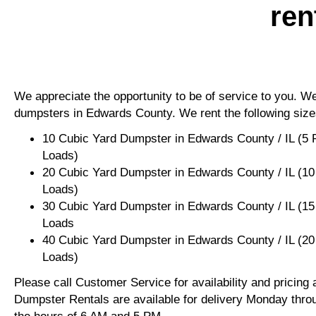
ren
We appreciate the opportunity to be of service to you. We 
dumpsters in Edwards County. We rent the following size
10 Cubic Yard Dumpster in Edwards County / IL (5 
Loads)
20 Cubic Yard Dumpster in Edwards County / IL (10
Loads)
30 Cubic Yard Dumpster in Edwards County / IL (15
Loads
40 Cubic Yard Dumpster in Edwards County / IL (20
Loads)
Please call Customer Service for availability and pricing
Dumpster Rentals are available for delivery Monday thro