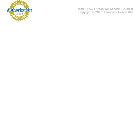
Home
|
FAQ
|
Areas We Service
|
Dumpst
Copyright © 2026, Dumpster Rental Unli