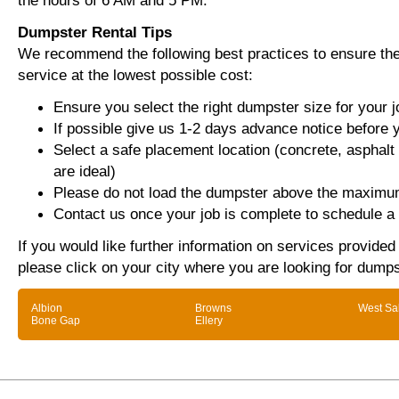
the hours of 6 AM and 5 PM.
Dumpster Rental Tips
We recommend the following best practices to ensure the 
service at the lowest possible cost:
Ensure you select the right dumpster size for your j
If possible give us 1-2 days advance notice before 
Select a safe placement location (concrete, asphalt
are ideal)
Please do not load the dumpster above the maximum
Contact us once your job is complete to schedule a 
If you would like further information on services provide
please click on your city where you are looking for dumps
Albion
Browns
West Sa
Bone Gap
Ellery