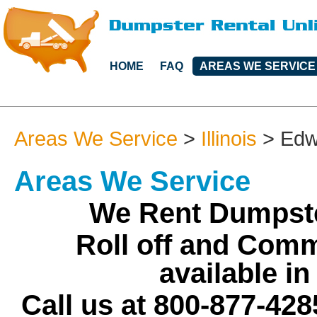
HOME
FAQ
AREAS WE SERVICE
Areas We Service
>
Illinois
>
Edw
Areas We Service
We Rent Dumpste
Roll off and Comm
available i
Call us at 800-877-428