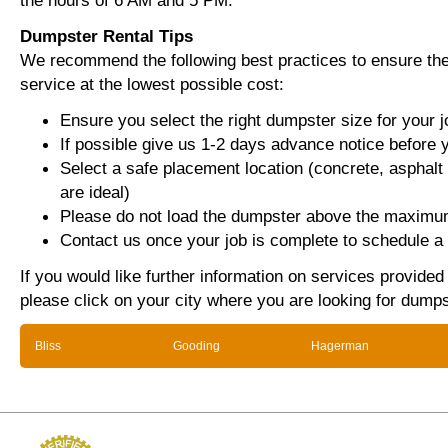
the hours of 6 AM and 5 PM.
Dumpster Rental Tips
We recommend the following best practices to ensure the 
service at the lowest possible cost:
Ensure you select the right dumpster size for your j
If possible give us 1-2 days advance notice before 
Select a safe placement location (concrete, asphalt
are ideal)
Please do not load the dumpster above the maximum
Contact us once your job is complete to schedule a 
If you would like further information on services provide
please click on your city where you are looking for dumps
Bliss
Gooding
Hagerman