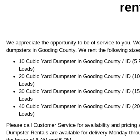
ren
We appreciate the opportunity to be of service to you. We 
dumpsters in Gooding County. We rent the following size
10 Cubic Yard Dumpster in Gooding County / ID (5 
Loads)
20 Cubic Yard Dumpster in Gooding County / ID (10
Loads)
30 Cubic Yard Dumpster in Gooding County / ID (15
Loads
40 Cubic Yard Dumpster in Gooding County / ID (20
Loads)
Please call Customer Service for availability and pricing
Dumpster Rentals are available for delivery Monday thro