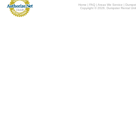
Home
|
FAQ
|
Areas We Service
|
Dumpst
Copyright © 2026, Dumpster Rental Unli