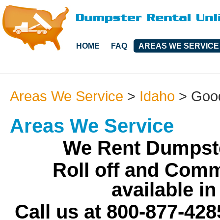
HOME
FAQ
AREAS WE SERVICE
Areas We Service
>
Idaho
>
Goo
Areas We Service
We Rent Dumpste
Roll off and Comm
available i
Call us at 800-877-428