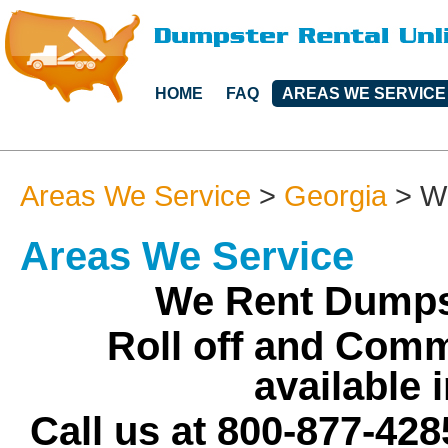
HOME
FAQ
AREAS WE SERVICE
Areas We Service
>
Georgia
>
W
Areas We Service
We Rent Dumpst
Roll off and Comm
available 
Call us at 800-877-428