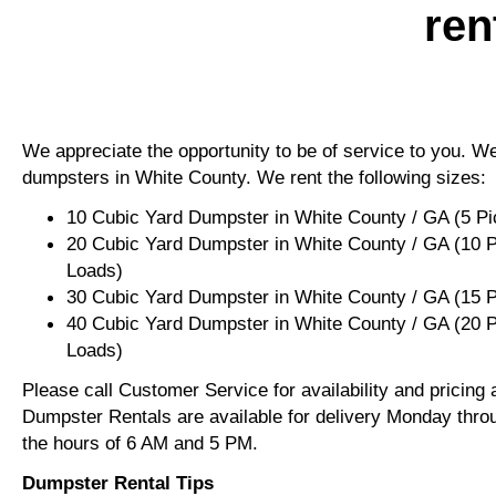
ren
We appreciate the opportunity to be of service to you. We 
dumpsters in White County. We rent the following sizes:
10 Cubic Yard Dumpster in White County / GA (5 P
20 Cubic Yard Dumpster in White County / GA (10 
Loads)
30 Cubic Yard Dumpster in White County / GA (15 
40 Cubic Yard Dumpster in White County / GA (20 
Loads)
Please call Customer Service for availability and pricing
Dumpster Rentals are available for delivery Monday thro
the hours of 6 AM and 5 PM.
Dumpster Rental Tips