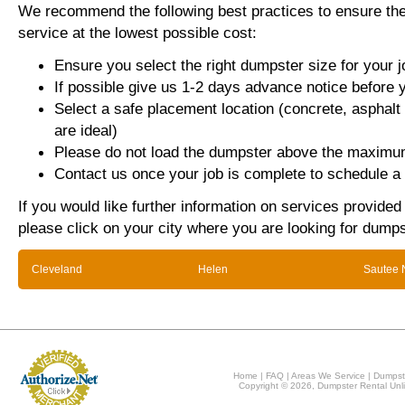
We recommend the following best practices to ensure the 
service at the lowest possible cost:
Ensure you select the right dumpster size for your j
If possible give us 1-2 days advance notice before 
Select a safe placement location (concrete, asphalt
are ideal)
Please do not load the dumpster above the maximum
Contact us once your job is complete to schedule a 
If you would like further information on services provided
please click on your city where you are looking for dumps
Cleveland
Helen
Sautee 
Home
|
FAQ
|
Areas We Service
|
Dumpst
Copyright © 2026, Dumpster Rental Unli