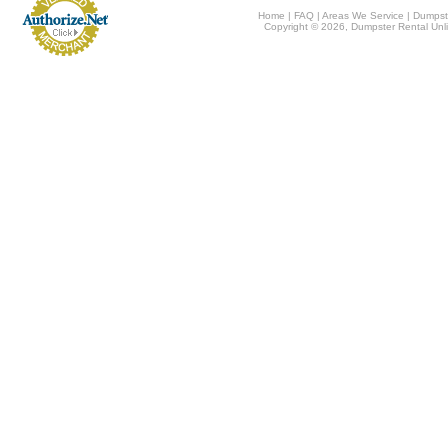
Home
|
FAQ
|
Areas We Service
|
Dumpst
Copyright © 2026, Dumpster Rental Unli