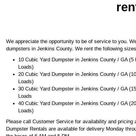
ren
We appreciate the opportunity to be of service to you. We 
dumpsters in Jenkins County. We rent the following sizes
10 Cubic Yard Dumpster in Jenkins County / GA (5
Loads)
20 Cubic Yard Dumpster in Jenkins County / GA (1
Loads)
30 Cubic Yard Dumpster in Jenkins County / GA (1
Loads
40 Cubic Yard Dumpster in Jenkins County / GA (2
Loads)
Please call Customer Service for availability and pricing
Dumpster Rentals are available for delivery Monday thro