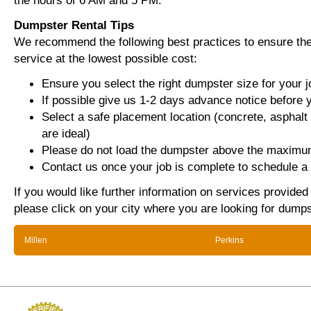
the hours of 6 AM and 5 PM.
Dumpster Rental Tips
We recommend the following best practices to ensure the 
service at the lowest possible cost:
Ensure you select the right dumpster size for your j
If possible give us 1-2 days advance notice before 
Select a safe placement location (concrete, asphalt
are ideal)
Please do not load the dumpster above the maximum
Contact us once your job is complete to schedule a 
If you would like further information on services provided
please click on your city where you are looking for dumps
Millen
Perkins