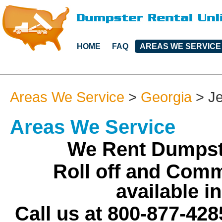
HOME
FAQ
AREAS WE SERVICE
Areas We Service
>
Georgia
>
J
Areas We Service
We Rent Dumpste
Roll off and Comm
available i
Call us at 800-877-428