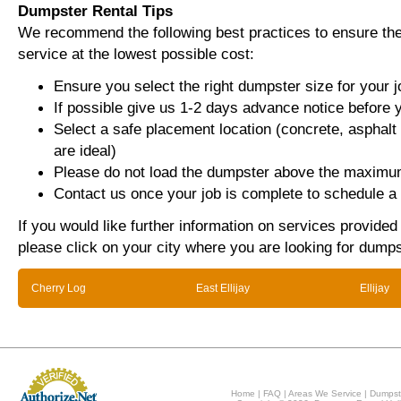
Dumpster Rental Tips
We recommend the following best practices to ensure the 
service at the lowest possible cost:
Ensure you select the right dumpster size for your j
If possible give us 1-2 days advance notice before 
Select a safe placement location (concrete, asphalt
are ideal)
Please do not load the dumpster above the maximum
Contact us once your job is complete to schedule a 
If you would like further information on services provided
please click on your city where you are looking for dumps
Cherry Log
East Ellijay
Ellijay
Home
|
FAQ
|
Areas We Service
|
Dumpst