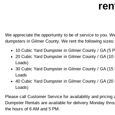
ren
We appreciate the opportunity to be of service to you. We 
dumpsters in Gilmer County. We rent the following sizes:
10 Cubic Yard Dumpster in Gilmer County / GA (5 
20 Cubic Yard Dumpster in Gilmer County / GA (10
Loads)
30 Cubic Yard Dumpster in Gilmer County / GA (15
Loads
40 Cubic Yard Dumpster in Gilmer County / GA (20
Loads)
Please call Customer Service for availability and pricing
Dumpster Rentals are available for delivery Monday thro
the hours of 6 AM and 5 PM.