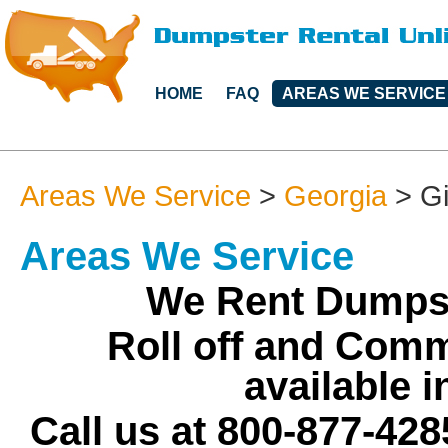
HOME
FAQ
AREAS WE SERVICE
Areas We Service
>
Georgia
>
G
Areas We Service
We Rent Dumpst
Roll off and Comm
available 
Call us at 800-877-428