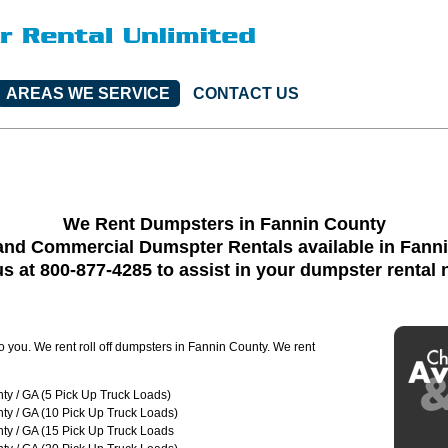
AREAS WE SERVICE
CONTACT US
We Rent Dumpsters in Fannin County
and Commercial Dumspter Rentals available in Fann
us at 800-877-4285 to assist in your dumpster rental
to you. We rent roll off dumpsters in Fannin County. We rent
ty / GA (5 Pick Up Truck Loads)
ty / GA (10 Pick Up Truck Loads)
ty / GA (15 Pick Up Truck Loads