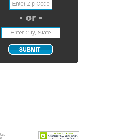
 Use
ng
.