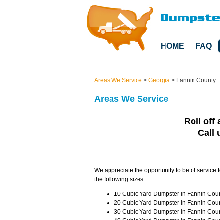
HOME
FAQ
Areas We Service
>
Georgia
>
Fannin County
Areas We Service
Roll off 
Call 
We appreciate the opportunity to be of service 
the following sizes:
10 Cubic Yard Dumpster in Fannin Coun
20 Cubic Yard Dumpster in Fannin Coun
30 Cubic Yard Dumpster in Fannin Coun