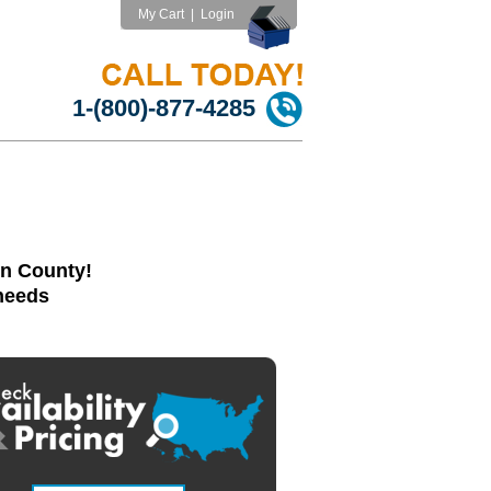
My Cart
|
Login
1-(800)-877-4285
in County!
 needs