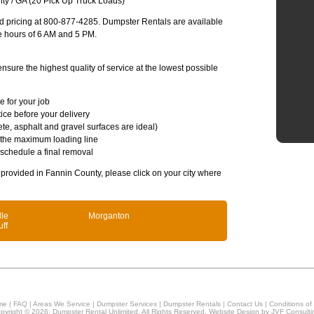
ty / GA (20 Pick Up Truck Loads)
and pricing at 800-877-4285. Dumpster Rentals are available
e hours of 6 AM and 5 PM.
sure the highest quality of service at the lowest possible
e for your job
ice before your delivery
te, asphalt and gravel surfaces are ideal)
 the maximum loading line
 schedule a final removal
s provided in Fannin County, please click on your city where
lle
Morganton
uff
me
|
FAQ
|
Areas We Service
|
Dumpster Services
|
Dumpster Rentals
|
Contact Us
|
Conditions of
pyright © 2026, Dumpster Rental Unlimited. All Rights Reserved. Website Design by
JVF Consulti