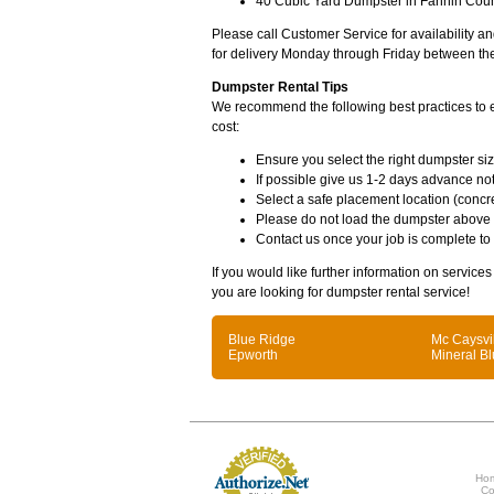
40 Cubic Yard Dumpster in Fannin Coun
Please call Customer Service for availability 
for delivery Monday through Friday between th
Dumpster Rental Tips
We recommend the following best practices to en
cost:
Ensure you select the right dumpster siz
If possible give us 1-2 days advance not
Select a safe placement location (concre
Please do not load the dumpster above
Contact us once your job is complete to
If you would like further information on service
you are looking for dumpster rental service!
Blue Ridge
Mc Caysvi
Epworth
Mineral Bl
Ho
Co