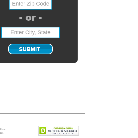
 Use
ng
.