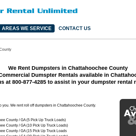
AREAS WE SERVICE
CONTACT US
County
We Rent Dumpsters in Chattahoochee County
Commercial Dumspter Rentals available in Chattah
us at 800-877-4285 to assist in your dumpster rental
to you. We rent roll off dumpsters in Chattahoochee County.
ee County / GA (5 Pick Up Truck Loads)
ee County / GA (10 Pick Up Truck Loads)
ee County / GA (15 Pick Up Truck Loads