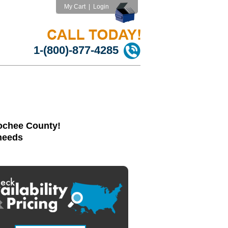
My Cart
|
Login
1-(800)-877-4285
oochee County!
 needs