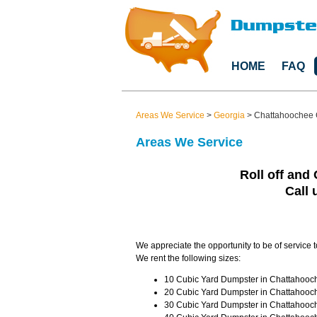
HOME
FAQ
Areas We Service
>
Georgia
>
Chattahoochee 
Areas We Service
Roll off and 
Call 
We appreciate the opportunity to be of service 
We rent the following sizes:
10 Cubic Yard Dumpster in Chattahooch
20 Cubic Yard Dumpster in Chattahooch
30 Cubic Yard Dumpster in Chattahooch