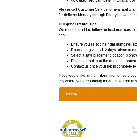
40 Cubic Yard Dumpster in Chattahooch
Please call Customer Service for availability 
for delivery Monday through Friday between th
Dumpster Rental Tips
We recommend the following best practices to en
cost:
Ensure you select the right dumpster siz
If possible give us 1-2 days advance not
Select a safe placement location (concre
Please do not load the dumpster above
Contact us once your job is complete to
If you would like further information on servic
city where you are looking for dumpster rental s
Cusseta
Ho
Co