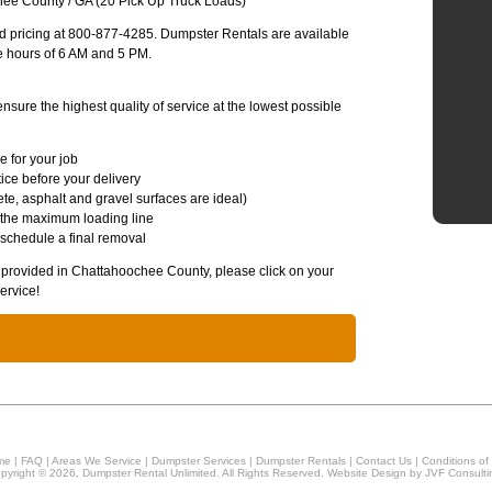
ee County / GA (20 Pick Up Truck Loads)
and pricing at 800-877-4285. Dumpster Rentals are available
e hours of 6 AM and 5 PM.
sure the highest quality of service at the lowest possible
e for your job
ice before your delivery
te, asphalt and gravel surfaces are ideal)
 the maximum loading line
 schedule a final removal
es provided in Chattahoochee County, please click on your
ervice!
me
|
FAQ
|
Areas We Service
|
Dumpster Services
|
Dumpster Rentals
|
Contact Us
|
Conditions of
pyright © 2026, Dumpster Rental Unlimited. All Rights Reserved. Website Design by
JVF Consulti