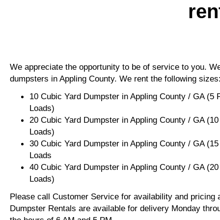
ren
We appreciate the opportunity to be of service to you. We 
dumpsters in Appling County. We rent the following sizes
10 Cubic Yard Dumpster in Appling County / GA (5 
Loads)
20 Cubic Yard Dumpster in Appling County / GA (10
Loads)
30 Cubic Yard Dumpster in Appling County / GA (15
Loads
40 Cubic Yard Dumpster in Appling County / GA (20
Loads)
Please call Customer Service for availability and pricing
Dumpster Rentals are available for delivery Monday thro