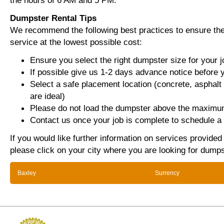
the hours of 6 AM and 5 PM.
Dumpster Rental Tips
We recommend the following best practices to ensure the 
service at the lowest possible cost:
Ensure you select the right dumpster size for your j
If possible give us 1-2 days advance notice before 
Select a safe placement location (concrete, asphalt
are ideal)
Please do not load the dumpster above the maximum
Contact us once your job is complete to schedule a 
If you would like further information on services provided
please click on your city where you are looking for dumps
Baxley
Surrency