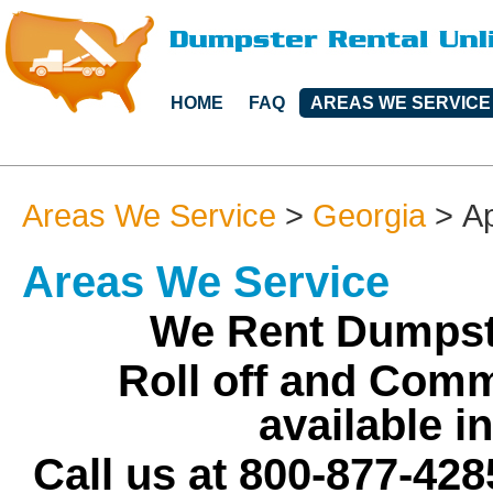
HOME
FAQ
AREAS WE SERVICE
Areas We Service
>
Georgia
>
Ap
Areas We Service
We Rent Dumpst
Roll off and Comm
available i
Call us at 800-877-428