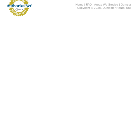
Home
|
FAQ
|
Areas We Service
|
Dumpst
Copyright © 2026, Dumpster Rental Unli