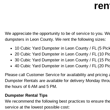
ren
We appreciate the opportunity to be of service to you. We 
dumpsters in Leon County. We rent the following sizes:
10 Cubic Yard Dumpster in Leon County / FL (5 Pic
20 Cubic Yard Dumpster in Leon County / FL (10 Pi
30 Cubic Yard Dumpster in Leon County / FL (15 P
40 Cubic Yard Dumpster in Leon County / FL (20 Pi
Please call Customer Service for availability and pricing
Dumpster Rentals are available for delivery Monday thro
the hours of 6 AM and 5 PM.
Dumpster Rental Tips
We recommend the following best practices to ensure the 
service at the lowest possible cost: