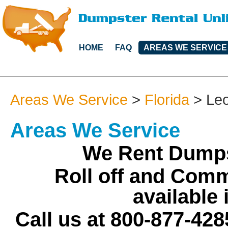
HOME
FAQ
AREAS WE SERVICE
Areas We Service
>
Florida
>
Le
Areas We Service
We Rent Dumps
Roll off and Comm
available
Call us at 800-877-428