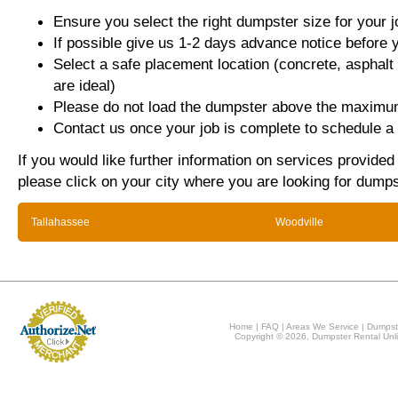
Ensure you select the right dumpster size for your j
If possible give us 1-2 days advance notice before 
Select a safe placement location (concrete, asphalt
are ideal)
Please do not load the dumpster above the maximum
Contact us once your job is complete to schedule a 
If you would like further information on services provided
please click on your city where you are looking for dumps
Tallahassee
Woodville
Home
|
FAQ
|
Areas We Service
|
Dumpst
Copyright © 2026, Dumpster Rental Unli