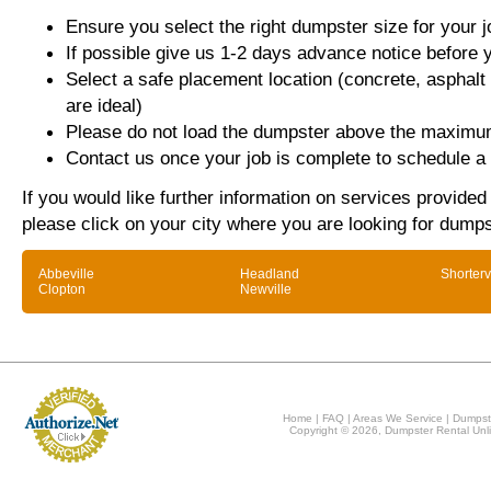
Ensure you select the right dumpster size for your j
If possible give us 1-2 days advance notice before 
Select a safe placement location (concrete, asphalt
are ideal)
Please do not load the dumpster above the maximum
Contact us once your job is complete to schedule a 
If you would like further information on services provide
please click on your city where you are looking for dumps
Abbeville
Headland
Shorterv
Clopton
Newville
Home
|
FAQ
|
Areas We Service
|
Dumpst
Copyright © 2026, Dumpster Rental Unli