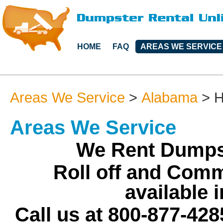
HOME
FAQ
AREAS WE SERVICE
Areas We Service
>
Alabama
>
H
Areas We Service
We Rent Dumpst
Roll off and Comm
available 
Call us at 800-877-428