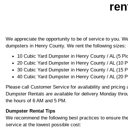
ren
We appreciate the opportunity to be of service to you. We 
dumpsters in Henry County. We rent the following sizes:
10 Cubic Yard Dumpster in Henry County / AL (5 Pi
20 Cubic Yard Dumpster in Henry County / AL (10 P
30 Cubic Yard Dumpster in Henry County / AL (15 
40 Cubic Yard Dumpster in Henry County / AL (20 P
Please call Customer Service for availability and pricing
Dumpster Rentals are available for delivery Monday thro
the hours of 6 AM and 5 PM.
Dumpster Rental Tips
We recommend the following best practices to ensure the 
service at the lowest possible cost: