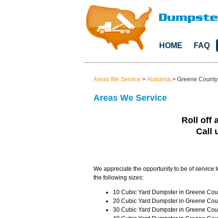
HOME
FAQ
Areas We Service
>
Alabama
>
Greene County
Areas We Service
Roll off 
Call 
We appreciate the opportunity to be of service 
the following sizes:
10 Cubic Yard Dumpster in Greene Coun
20 Cubic Yard Dumpster in Greene Coun
30 Cubic Yard Dumpster in Greene Coun