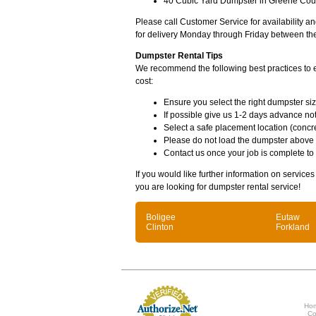
40 Cubic Yard Dumpster in Greene Coun
Please call Customer Service for availability 
for delivery Monday through Friday between th
Dumpster Rental Tips
We recommend the following best practices to en
cost:
Ensure you select the right dumpster siz
If possible give us 1-2 days advance not
Select a safe placement location (concre
Please do not load the dumpster above
Contact us once your job is complete to
If you would like further information on service
you are looking for dumpster rental service!
Boligee
Eutaw
Clinton
Forkland
Ho
Co