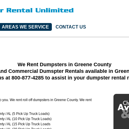
AREAS WE SERVICE
CONTACT US
We Rent Dumpsters in Greene County
and Commercial Dumspter Rentals available in Gree
us at 800-877-4285 to assist in your dumpster rental
to you. We rent roll off dumpsters in Greene County. We rent
ty / AL (5 Pick Up Truck Loads)
ty / AL (10 Pick Up Truck Loads)
ty / AL (15 Pick Up Truck Loads