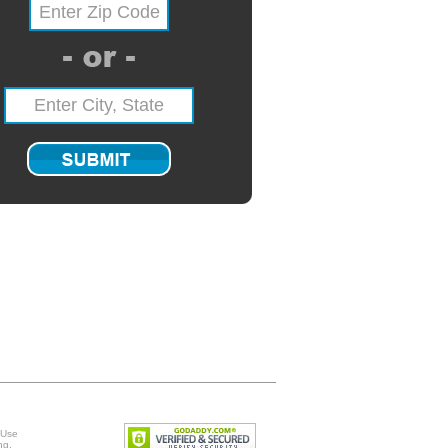
 Use
ng
.