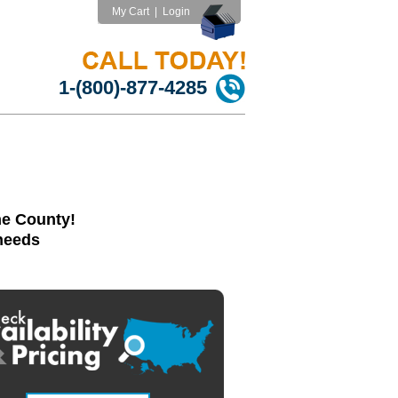
My Cart
|
Login
1-(800)-877-4285
ne County!
 needs