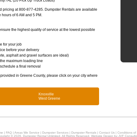
ty / AL (20 Pick Up Truck Loads)
and pricing at 800-877-4285. Dumpster Rentals are available
e hours of 6 AM and 5 PM.
sure the highest quality of service at the lowest possible
e for your job
ice before your delivery
te, asphalt and gravel surfaces are ideal)
 the maximum loading line
 schedule a final removal
s provided in Greene County, please click on your city where
Knoxville
West Greene
me
|
FAQ
|
Areas We Service
|
Dumpster Services
|
Dumpster Rentals
|
Contact Us
|
Conditions of
pyright © 2026, Dumpster Rental Unlimited. All Rights Reserved. Website Design by
JVF Consulti