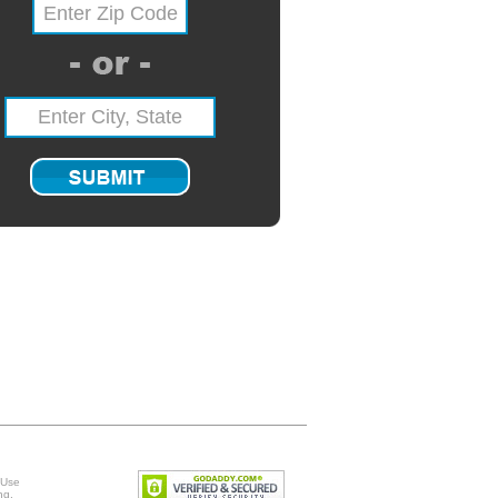
 Use
ng
.