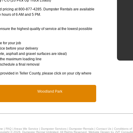
y / CO (20 Pick Up Truck Loads)
and pricing at 800-877-4285. Dumpster Rentals are available
e hours of 6 AM and 5 PM.
sure the highest quality of service at the lowest possible
e for your job
ice before your delivery
te, asphalt and gravel surfaces are ideal)
 the maximum loading line
 schedule a final removal
 provided in Teller County, please click on your city where
Woodland Park
me
|
FAQ
|
Areas We Service
|
Dumpster Services
|
Dumpster Rentals
|
Contact Us
|
Conditions of
pyright © 2026, Dumpster Rental Unlimited. All Rights Reserved. Website Design by
JVF Consulti