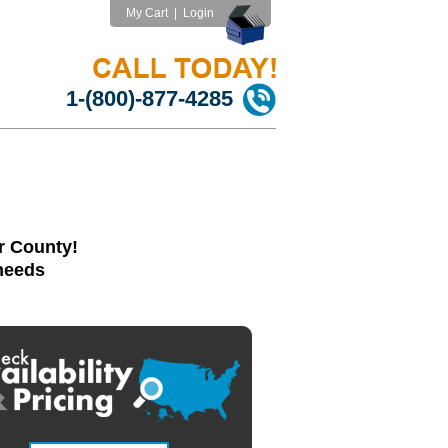
My Cart
|
Login
1-(800)-877-4285
r County!
 needs