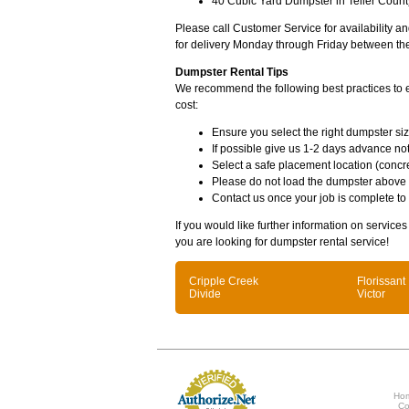
40 Cubic Yard Dumpster in Teller Count
Please call Customer Service for availability 
for delivery Monday through Friday between th
Dumpster Rental Tips
We recommend the following best practices to en
cost:
Ensure you select the right dumpster siz
If possible give us 1-2 days advance not
Select a safe placement location (concre
Please do not load the dumpster above
Contact us once your job is complete to
If you would like further information on services
you are looking for dumpster rental service!
Cripple Creek
Florissant
Divide
Victor
Ho
Co