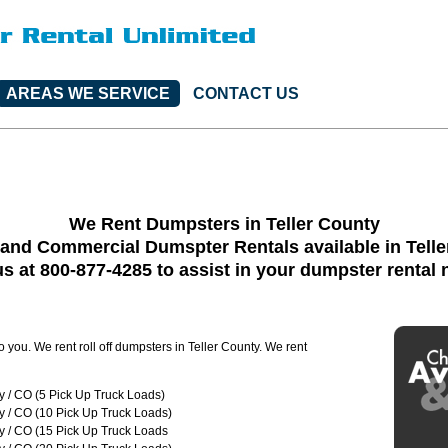
AREAS WE SERVICE
CONTACT US
We Rent Dumpsters in Teller County
 and Commercial Dumspter Rentals available in Telle
us at 800-877-4285 to assist in your dumpster rental
o you. We rent roll off dumpsters in Teller County. We rent
y / CO (5 Pick Up Truck Loads)
y / CO (10 Pick Up Truck Loads)
y / CO (15 Pick Up Truck Loads