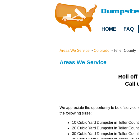
HOME
FAQ
Areas We Service
>
Colorado
>
Teller County
Areas We Service
Roll off
Call 
We appreciate the opportunity to be of service t
the following sizes:
10 Cubic Yard Dumpster in Teller Count
20 Cubic Yard Dumpster in Teller Count
30 Cubic Yard Dumpster in Teller Count