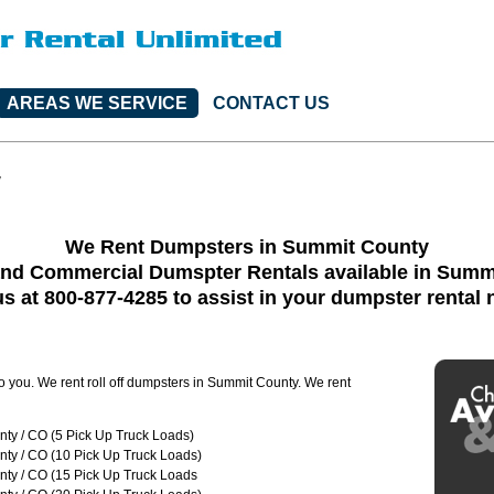
AREAS WE SERVICE
CONTACT US
y
We Rent Dumpsters in Summit County
and Commercial Dumspter Rentals available in Summ
us at 800-877-4285 to assist in your dumpster rental
to you. We rent roll off dumpsters in Summit County. We rent
ty / CO (5 Pick Up Truck Loads)
ty / CO (10 Pick Up Truck Loads)
ty / CO (15 Pick Up Truck Loads