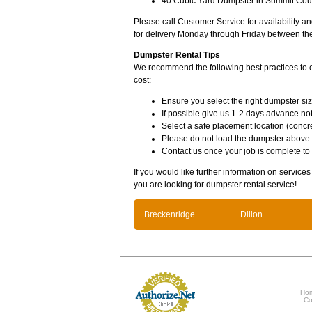
40 Cubic Yard Dumpster in Summit Coun
Please call Customer Service for availability 
for delivery Monday through Friday between th
Dumpster Rental Tips
We recommend the following best practices to en
cost:
Ensure you select the right dumpster siz
If possible give us 1-2 days advance not
Select a safe placement location (concre
Please do not load the dumpster above
Contact us once your job is complete to
If you would like further information on service
you are looking for dumpster rental service!
Breckenridge
Dillon
Ho
Co