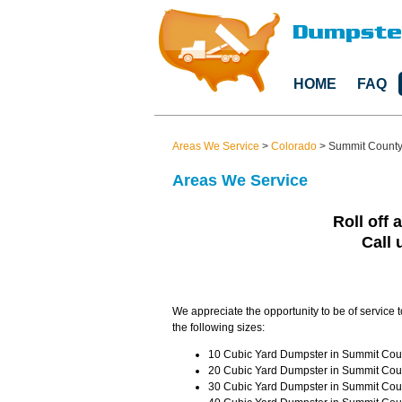
HOME
FAQ
Areas We Service
>
Colorado
>
Summit Count
Areas We Service
Roll off 
Call 
We appreciate the opportunity to be of service 
the following sizes:
10 Cubic Yard Dumpster in Summit Coun
20 Cubic Yard Dumpster in Summit Coun
30 Cubic Yard Dumpster in Summit Coun