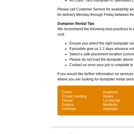
40 Cubic Yard Dumpster in Stanislaus C
Please call Customer Service for availability 
for delivery Monday through Friday between th
Dumpster Rental Tips
We recommend the following best practices to en
cost:
Ensure you select the right dumpster siz
If possible give us 1-2 days advance not
Select a safe placement location (concre
Please do not load the dumpster above
Contact us once your job is complete to
If you would like further information on service
where you are looking for dumpster rental servi
Ceres
Hughson
Crows Landing
Keyes
Denair
La Grange
Empire
Modesto
Hickman
Newman