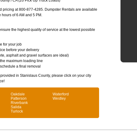
ounty / CA (20 Pick Up Truck Loads)
and pricing at 800-877-4285. Dumpster Rentals are available
e hours of 6 AM and 5 PM.
sure the highest quality of service at the lowest possible
e for your job
ice before your delivery
te, asphalt and gravel surfaces are ideal)
 the maximum loading line
 schedule a final removal
s provided in Stanislaus County, please click on your city
ce!
Oakdale
Waterford
Patterson
Westley
Riverbank
Salida
Turlock