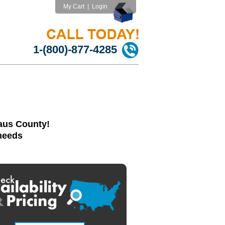
My Cart
|
Login
1-(800)-877-4285
laus County!
 needs