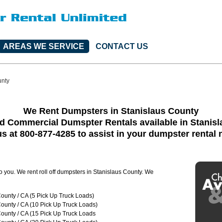
AREAS WE SERVICE
CONTACT US
unty
We Rent Dumpsters in Stanislaus County
d Commercial Dumspter Rentals available in Stanis
us at 800-877-4285 to assist in your dumpster rental
to you. We rent roll off dumpsters in Stanislaus County. We
ounty / CA (5 Pick Up Truck Loads)
ounty / CA (10 Pick Up Truck Loads)
ounty / CA (15 Pick Up Truck Loads