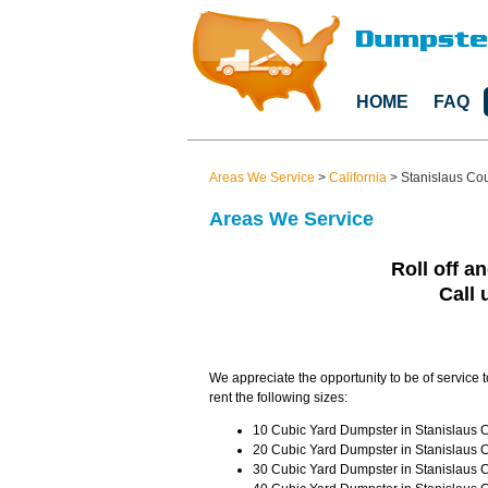
HOME
FAQ
Areas We Service
>
California
>
Stanislaus Co
Areas We Service
Roll off an
Call 
We appreciate the opportunity to be of service 
rent the following sizes:
10 Cubic Yard Dumpster in Stanislaus C
20 Cubic Yard Dumpster in Stanislaus C
30 Cubic Yard Dumpster in Stanislaus C