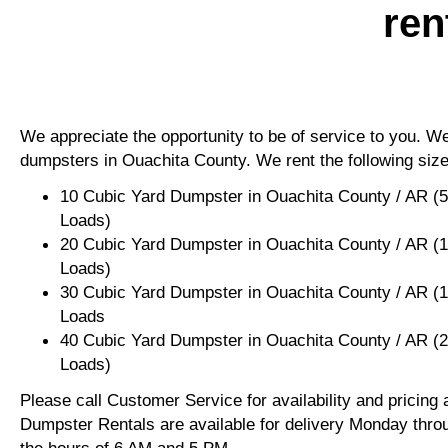
ren
We appreciate the opportunity to be of service to you. We 
dumpsters in Ouachita County. We rent the following size
10 Cubic Yard Dumpster in Ouachita County / AR (
Loads)
20 Cubic Yard Dumpster in Ouachita County / AR (
Loads)
30 Cubic Yard Dumpster in Ouachita County / AR (
Loads
40 Cubic Yard Dumpster in Ouachita County / AR (
Loads)
Please call Customer Service for availability and pricing
Dumpster Rentals are available for delivery Monday thro