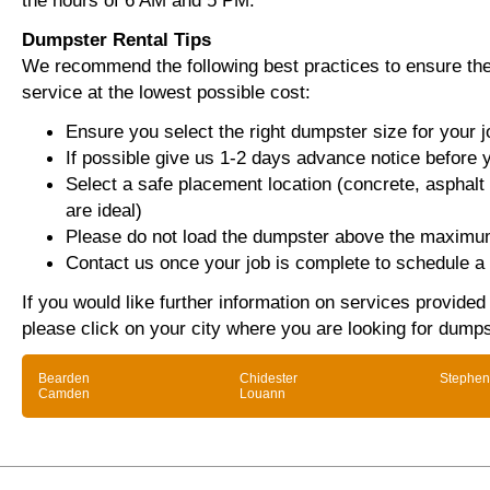
the hours of 6 AM and 5 PM.
Dumpster Rental Tips
We recommend the following best practices to ensure the 
service at the lowest possible cost:
Ensure you select the right dumpster size for your j
If possible give us 1-2 days advance notice before 
Select a safe placement location (concrete, asphalt
are ideal)
Please do not load the dumpster above the maximum
Contact us once your job is complete to schedule a 
If you would like further information on services provide
please click on your city where you are looking for dumps
Bearden
Chidester
Stephen
Camden
Louann