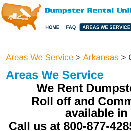
HOME
FAQ
AREAS WE SERVICE
Areas We Service
>
Arkansas
>
Areas We Service
We Rent Dumpste
Roll off and Comm
available i
Call us at 800-877-428