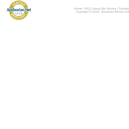
Home
|
FAQ
|
Areas We Service
|
Dumpst
Copyright © 2026, Dumpster Rental Unli