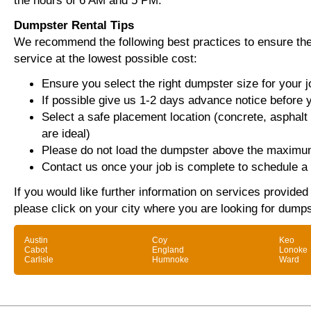
the hours of 6 AM and 5 PM.
Dumpster Rental Tips
We recommend the following best practices to ensure the 
service at the lowest possible cost:
Ensure you select the right dumpster size for your j
If possible give us 1-2 days advance notice before 
Select a safe placement location (concrete, asphalt
are ideal)
Please do not load the dumpster above the maximum
Contact us once your job is complete to schedule a 
If you would like further information on services provide
please click on your city where you are looking for dumps
Austin
Coy
Keo
Cabot
England
Lonoke
Carlisle
Humnoke
Ward