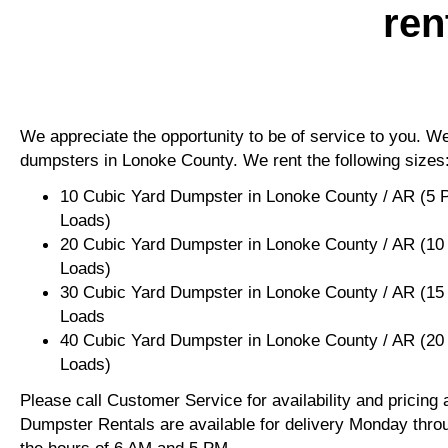
ren
We appreciate the opportunity to be of service to you. We 
dumpsters in Lonoke County. We rent the following sizes
10 Cubic Yard Dumpster in Lonoke County / AR (5 
Loads)
20 Cubic Yard Dumpster in Lonoke County / AR (10
Loads)
30 Cubic Yard Dumpster in Lonoke County / AR (15
Loads
40 Cubic Yard Dumpster in Lonoke County / AR (20
Loads)
Please call Customer Service for availability and pricing
Dumpster Rentals are available for delivery Monday thro