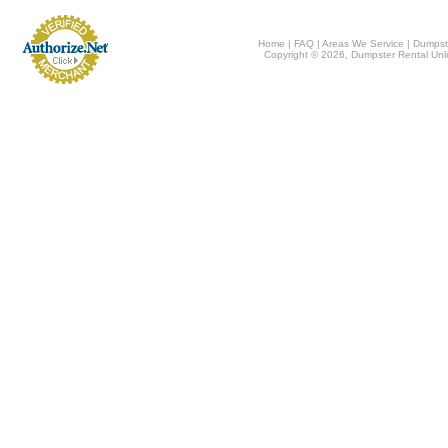
Home
|
FAQ
|
Areas We Service
|
Dumpst
Copyright © 2026, Dumpster Rental Unli