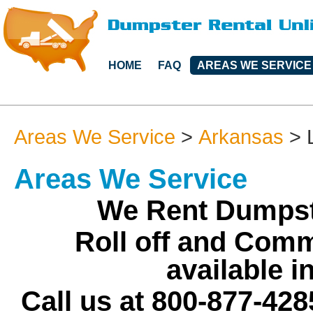
HOME
FAQ
AREAS WE SERVICE
Areas We Service
>
Arkansas
>
Areas We Service
We Rent Dumpst
Roll off and Comm
available 
Call us at 800-877-428