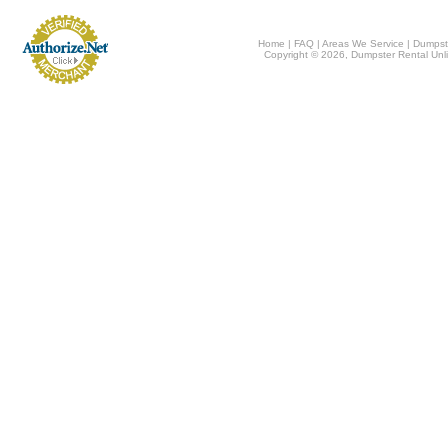
Home
|
FAQ
|
Areas We Service
|
Dumpst
Copyright © 2026, Dumpster Rental Unli