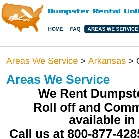
HOME
FAQ
AREAS WE SERVICE
Areas We Service
>
Arkansas
>
Areas We Service
We Rent Dumpste
Roll off and Comm
available i
Call us at 800-877-428