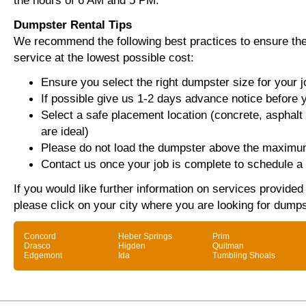
the hours of 6 AM and 5 PM.
Dumpster Rental Tips
We recommend the following best practices to ensure the 
service at the lowest possible cost:
Ensure you select the right dumpster size for your j
If possible give us 1-2 days advance notice before 
Select a safe placement location (concrete, asphalt
are ideal)
Please do not load the dumpster above the maximum
Contact us once your job is complete to schedule a 
If you would like further information on services provide
please click on your city where you are looking for dumps
Concord
Heber Springs
Prim
Drasco
Higden
Quitman
Edgemont
Ida
Tumbling Shoals