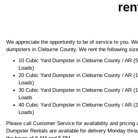
ren
We appreciate the opportunity to be of service to you. We 
dumpsters in Cleburne County. We rent the following size
10 Cubic Yard Dumpster in Cleburne County / AR (
Loads)
20 Cubic Yard Dumpster in Cleburne County / AR (
Loads)
30 Cubic Yard Dumpster in Cleburne County / AR (
Loads
40 Cubic Yard Dumpster in Cleburne County / AR (
Loads)
Please call Customer Service for availability and pricing
Dumpster Rentals are available for delivery Monday thro