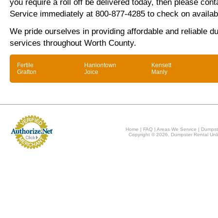
you require a roll off be delivered today, then please co
Service immediately at 800-877-4285 to check on availabi
We pride ourselves in providing affordable and reliable d
services throughout Worth County.
Fertile
Hanlontown
Kensett
Grafton
Joice
Manly
Home
|
FAQ
|
Areas We Service
|
Dumpst
Copyright © 2026, Dumpster Rental Unli