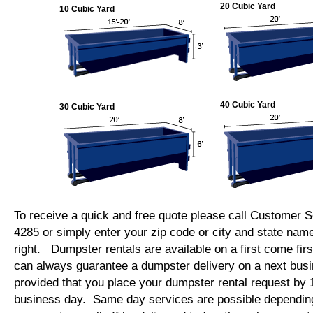
20 Cubic Yard
10 Cubic Yard
40 Cubic Yard
30 Cubic Yard
To receive a quick and free quote please call Customer S
4285 or simply enter your zip code or city and state name
right. Dumpster rentals are available on a first come fi
can always guarantee a dumpster delivery on a next bus
provided that you place your dumpster rental request by
business day. Same day services are possible depending o