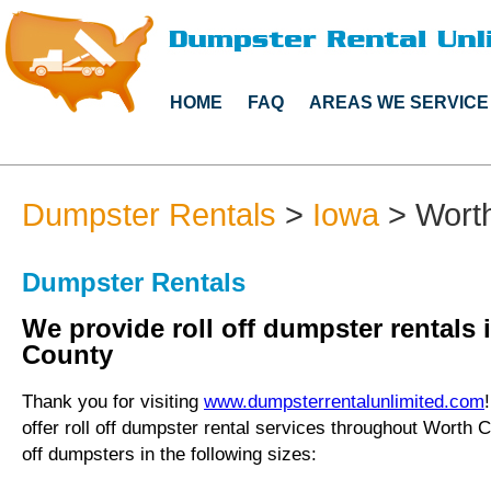
HOME
FAQ
AREAS WE SERVICE
Dumpster Rentals
>
Iowa
>
Wort
Dumpster Rentals
We provide roll off dumpster rentals 
County
Thank you for visiting
www.dumpsterrentalunlimited.com
offer roll off dumpster rental services throughout Worth C
off dumpsters in the following sizes: