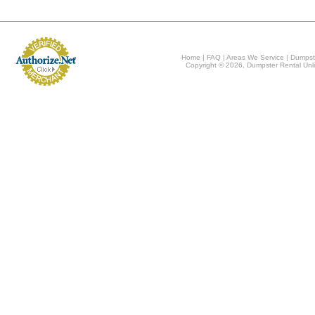
Home
|
FAQ
|
Areas We Service
|
Dumpst
Copyright © 2026, Dumpster Rental Unli