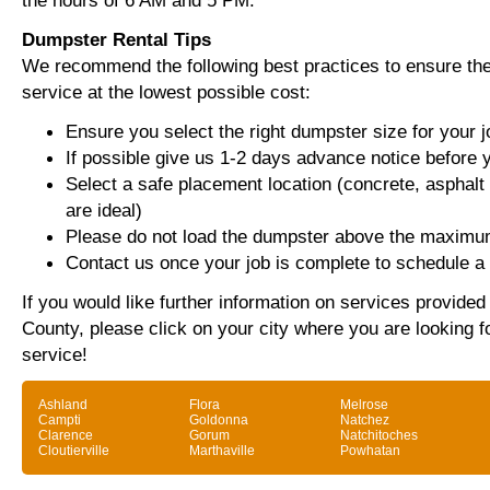
the hours of 6 AM and 5 PM.
Dumpster Rental Tips
We recommend the following best practices to ensure the 
service at the lowest possible cost:
Ensure you select the right dumpster size for your j
If possible give us 1-2 days advance notice before 
Select a safe placement location (concrete, asphalt
are ideal)
Please do not load the dumpster above the maximum
Contact us once your job is complete to schedule a 
If you would like further information on services provided
County, please click on your city where you are looking f
service!
Ashland
Flora
Melrose
Campti
Goldonna
Natchez
Clarence
Gorum
Natchitoches
Cloutierville
Marthaville
Powhatan