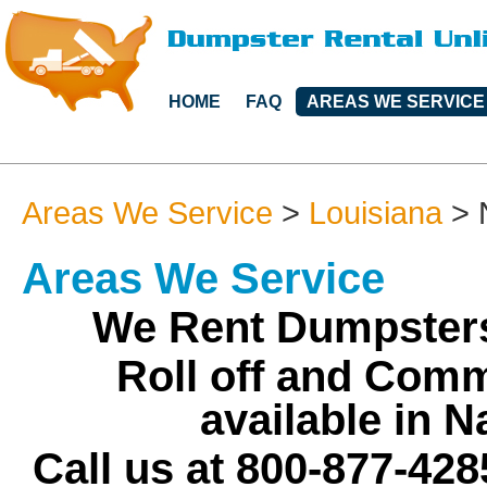
HOME
FAQ
AREAS WE SERVICE
Areas We Service
>
Louisiana
>
Areas We Service
We Rent Dumpsters
Roll off and Comm
available in 
Call us at 800-877-428