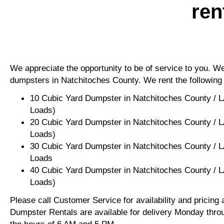
ren
We appreciate the opportunity to be of service to you. We 
dumpsters in Natchitoches County. We rent the following
10 Cubic Yard Dumpster in Natchitoches County / L
Loads)
20 Cubic Yard Dumpster in Natchitoches County / L
Loads)
30 Cubic Yard Dumpster in Natchitoches County / L
Loads
40 Cubic Yard Dumpster in Natchitoches County / L
Loads)
Please call Customer Service for availability and pricing
Dumpster Rentals are available for delivery Monday thro